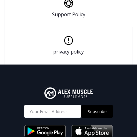
Support Policy
privacy policy
Subscribe