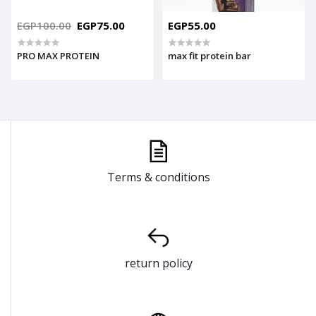
EGP100.00
EGP75.00
EGP55.00
PRO MAX PROTEIN
max fit protein bar
Terms & conditions
return policy