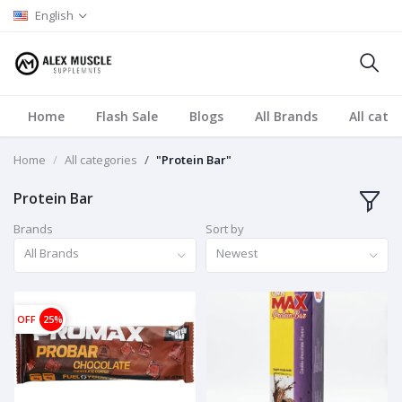
English
Home
Flash Sale
Blogs
All Brands
All cate
Home
All categories
"Protein Bar"
Protein Bar
Brands
Sort by
All Brands
Newest
OFF
25%