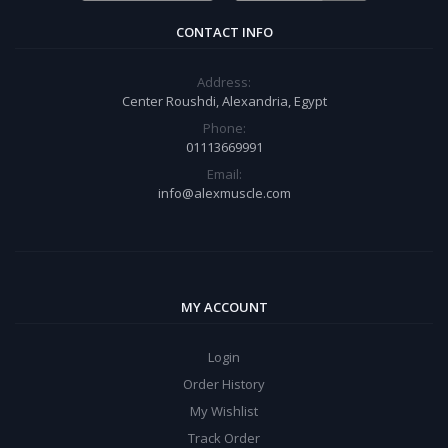
CONTACT INFO
Address:
Center Roushdi, Alexandria, Egypt
Phone:
01113669991
Email:
info@alexmuscle.com
MY ACCOUNT
Login
Order History
My Wishlist
Track Order