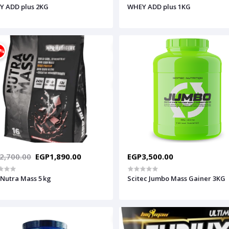
Y ADD plus 2KG
WHEY ADD plus 1KG
0%
2,700.00
EGP1,890.00
EGP3,500.00
Nutra Mass 5 kg
Scitec Jumbo Mass Gainer 3KG