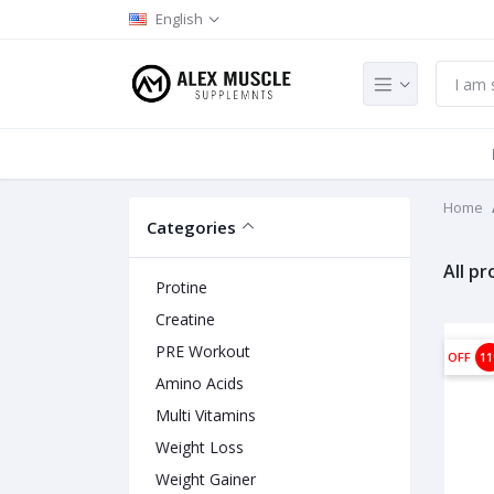
English
Home
Categories
All p
Protine
Creatine
PRE Workout
OFF
1
Amino Acids
Multi Vitamins
Weight Loss
Weight Gainer