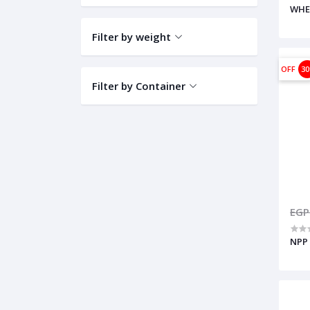
WHE
Filter by weight
OFF
3
Filter by Container
EGP
NPP 