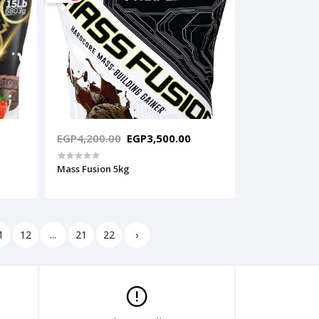
EGP4,200.00
EGP3,500.00
Mass Fusion 5kg
1
12
...
21
22
›