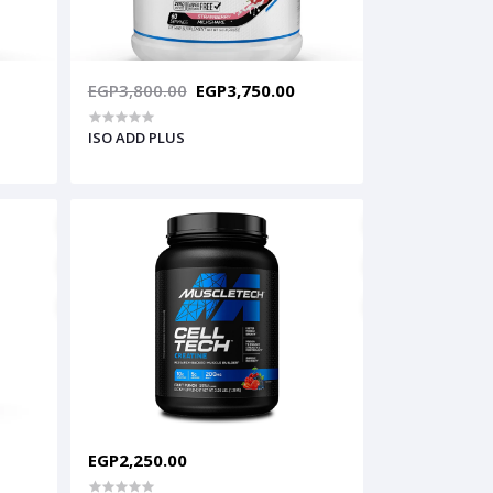
EGP3,800.00
EGP3,750.00
ISO ADD PLUS
EGP2,250.00