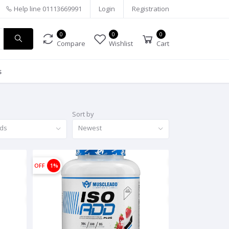
Help line
01113669991
Login
Registration
0
0
0
Compare
Wishlist
Cart
s
Sort by
nds
Newest
OFF
1%