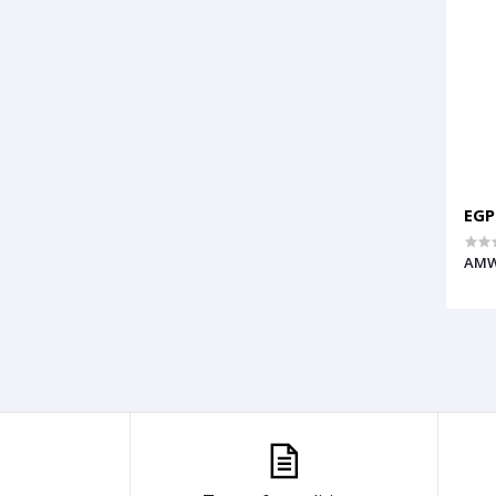
EGP
AMW