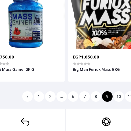
750.00
EGP1,650.00
 Mass Gainer 2K.G
Big Man Furiux Mass 6 KG
‹
1
2
...
6
7
8
9
10
1