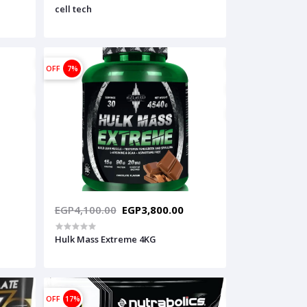
cell tech
OFF
7%
EGP4,100.00
EGP3,800.00
Hulk Mass Extreme 4KG
OFF
17%