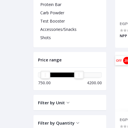
Protein Bar
Carb Powder
Test Booster
EGP
Accessories/Snacks
NPP 
Shots
Price range
OFF
2
750.00
4200.00
Filter by Unit
EGP
Filter by Quantity