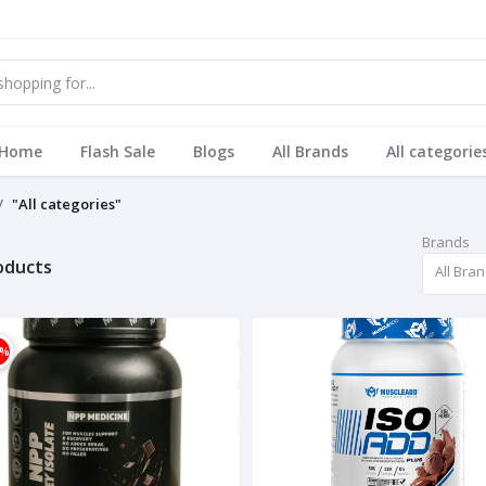
Home
Flash Sale
Blogs
All Brands
All categorie
"All categories"
Brands
roducts
All Bra
1%