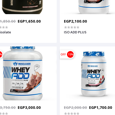
1,850.00
EGP1,650.00
EGP2,100.00
isolate
ISO ADD PLUS
0%
OFF
15%
3,750.00
EGP3,000.00
EGP2,000.00
EGP1,700.00