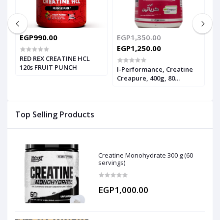
EGP990.00
EGP1,350.00
E
EGP1,250.00
RED REX CREATINE HCL
I
120s FRUIT PUNCH
P
I-Performance, Creatine
1
Creapure, 400g, 80
Servings
Top Selling Products
Creatine Monohydrate 300 g (60
servings)
EGP1,000.00