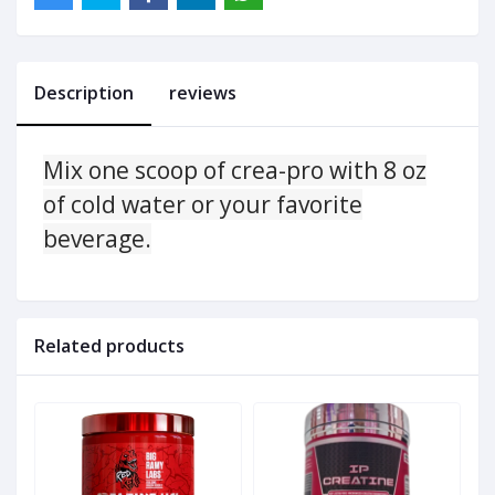
Description
reviews
Mix one scoop of crea-pro with 8 oz
of cold water or your favorite
beverage.
Related products