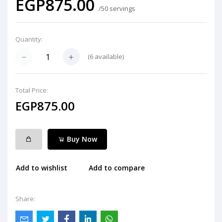
EGP875.00
/50 servings
Quantity:
(
6
available)
Total Price:
EGP875.00
Buy Now
Add to wishlist
Add to compare
Share: