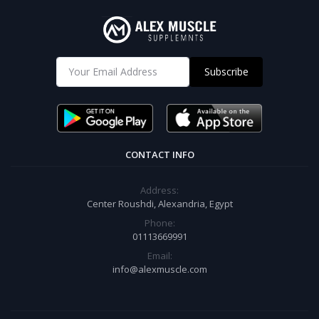
Subscribe
CONTACT INFO
Address:
Center Roushdi, Alexandria, Egypt
Phone:
01113669991
Email:
info@alexmuscle.com