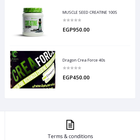
MUSCLE SEED CREATINE 100S
EGP950.00
Dragon Crea Force 40s
EGP450.00
Terms & conditions