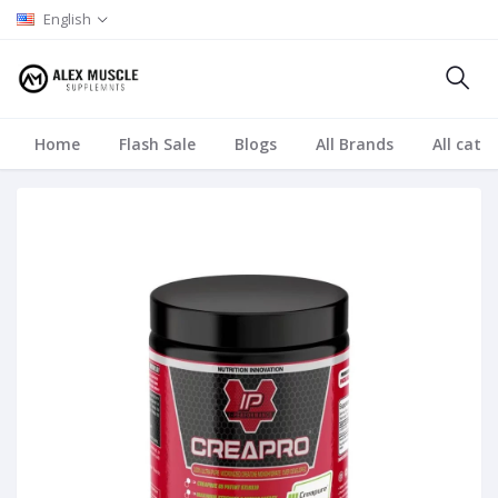
English
Home
Flash Sale
Blogs
All Brands
All cate