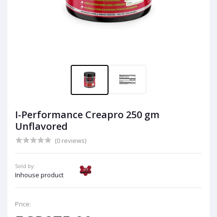
I-Performance Creapro 250 gm
Unflavored
(0 reviews)
Sold by:
Inhouse product
Price: