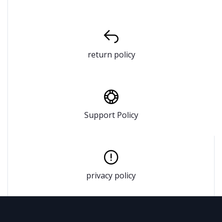
return policy
Support Policy
privacy policy