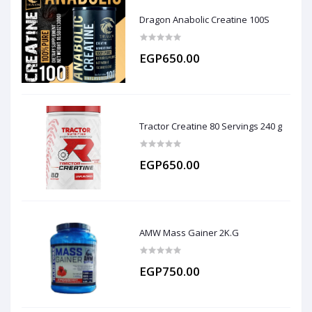
Dragon Anabolic Creatine 100S
EGP650.00
Tractor Creatine 80 Servings 240 g
EGP650.00
AMW Mass Gainer 2K.G
EGP750.00