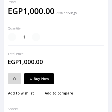
Price:
EGP1,000.00
/150 servings
Quantity:
Total Price:
EGP1,000.00
Buy Now
Add to wishlist
Add to compare
Share: