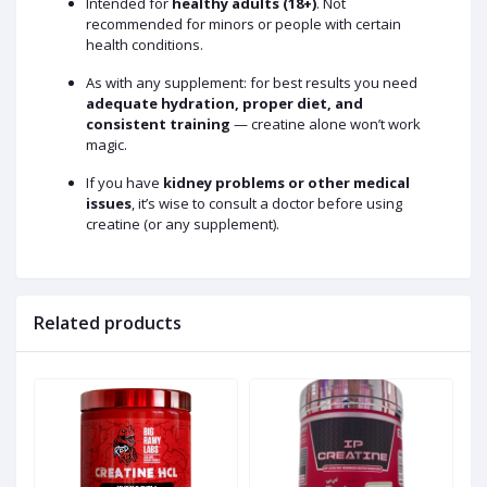
Intended for
healthy adults (18+)
. Not
recommended for minors or people with certain
health conditions.
As with any supplement: for best results you need
adequate hydration, proper diet, and
consistent training
— creatine alone won’t work
magic.
If you have
kidney problems or other medical
issues
, it’s wise to consult a doctor before using
creatine (or any supplement).
Related products