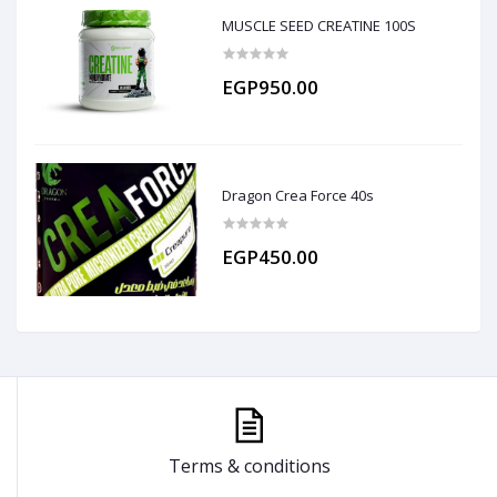
MUSCLE SEED CREATINE 100S
EGP950.00
Dragon Crea Force 40s
EGP450.00
Terms & conditions