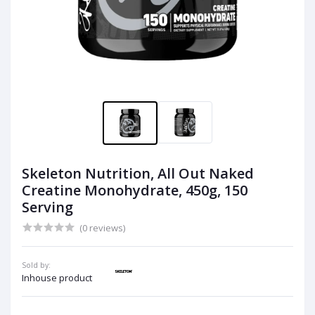
Skeleton Nutrition, All Out Naked
Creatine Monohydrate, 450g, 150
Serving
(0 reviews)
Sold by:
Inhouse product