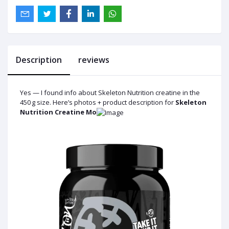
Description
reviews
Yes — I found info about Skeleton Nutrition creatine in the
450 g size. Here’s photos + product description for
Skeleton
Nutrition Creatine Mo