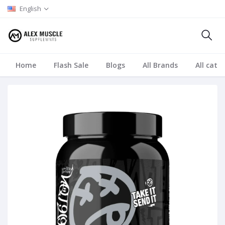
English
Home
Flash Sale
Blogs
All Brands
All cate