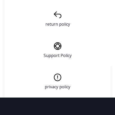
return policy
Support Policy
privacy policy