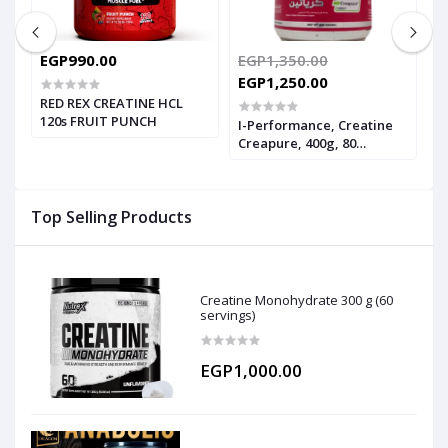
EGP990.00
EGP1,350.00
E
EGP1,250.00
RED REX CREATINE HCL
I
120s FRUIT PUNCH
2
I-Performance, Creatine
Creapure, 400g, 80
Servings
Top Selling Products
Creatine Monohydrate 300 g (60
servings)
EGP1,000.00