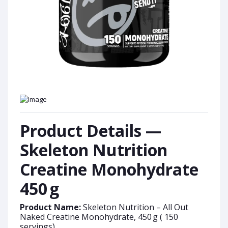
Product Details —
Skeleton Nutrition
Creatine Monohydrate
450 g
Product Name:
Skeleton Nutrition – All Out
Naked Creatine Monohydrate, 450 g ( 150
servings)