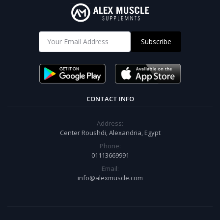
Subscribe
CONTACT INFO
Address:
Center Roushdi, Alexandria, Egypt
Phone:
01113669991
Email:
info@alexmuscle.com