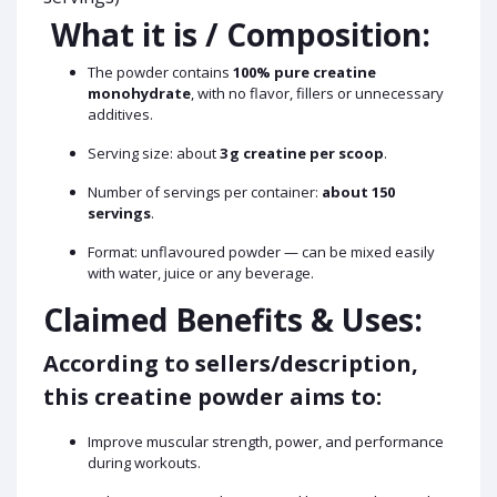
What it is / Composition:
The powder contains
100% pure creatine
monohydrate
, with no flavor, fillers or unnecessary
additives.
Serving size: about
3 g creatine per scoop
.
Number of servings per container:
about 150
servings
.
Format: unflavoured powder — can be mixed easily
with water, juice or any beverage.
Claimed Benefits & Uses:
According to sellers/description,
this creatine powder aims to:
Improve muscular strength, power, and performance
during workouts.