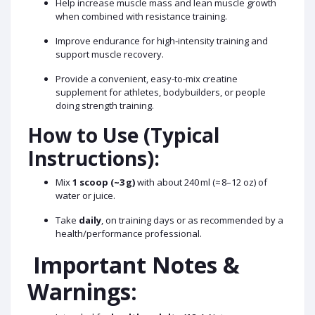
Help increase muscle mass and lean muscle growth
when combined with resistance training.
Improve endurance for high‑intensity training and
support muscle recovery.
Provide a convenient, easy-to-mix creatine
supplement for athletes, bodybuilders, or people
doing strength training.
How to Use (Typical
Instructions):
Mix
1 scoop (~3 g)
with about 240 ml (≈ 8–12 oz) of
water or juice.
Take
daily
, on training days or as recommended by a
health/performance professional.
Important Notes &
Warnings: