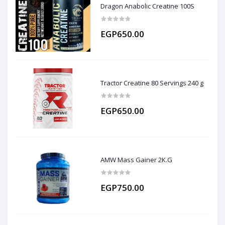
Dragon Anabolic Creatine 100S
EGP650.00
Tractor Creatine 80 Servings 240 g
EGP650.00
AMW Mass Gainer 2K.G
EGP750.00