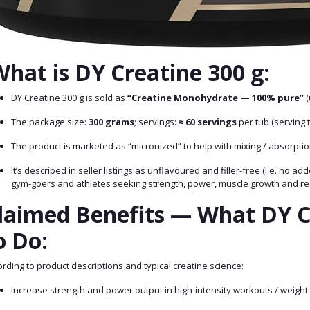
hat is DY Creatine 300 g:
DY Creatine 300 g is sold as
“Creatine Monohydrate — 100% pure”
(
The package size:
300 grams
; servings:
≈ 60 servings
per tub (serving t
The product is marketed as “micronized” to help with mixing / absorpti
It’s described in seller listings as unflavoured and filler-free (i.e. no 
gym-goers and athletes seeking strength, power, muscle growth and re
laimed Benefits — What DY C
o Do:
rding to product descriptions and typical creatine science:
Increase strength and power output in high-intensity workouts / weight 