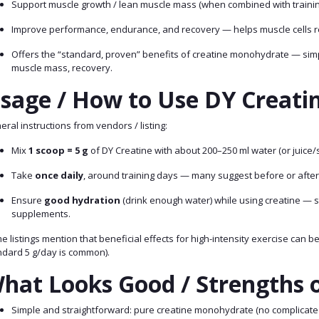
Support muscle growth / lean muscle mass (when combined with training
Improve performance, endurance, and recovery — helps muscle cells r
Offers the “standard, proven” benefits of creatine monohydrate — simpl
muscle mass, recovery.
sage / How to Use DY Creatin
ral instructions from vendors / listing:
Mix
1 scoop = 5 g
of DY Creatine with about 200–250 ml water (or juice/
Take
once daily
, around training days — many suggest before or after
Ensure
good hydration
(drink enough water) while using creatine — 
supplements.
 listings mention that beneficial effects for high-intensity exercise can 
ndard 5 g/day is common).
hat Looks Good / Strengths o
Simple and straightforward: pure creatine monohydrate (no complicated