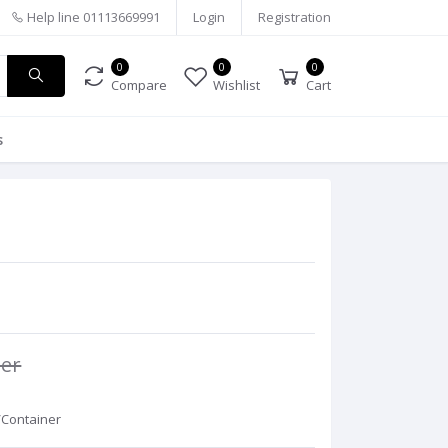
Help line
01113669991
Login
Registration
0
0
0
Compare
Wishlist
Cart
s
ner
/Container