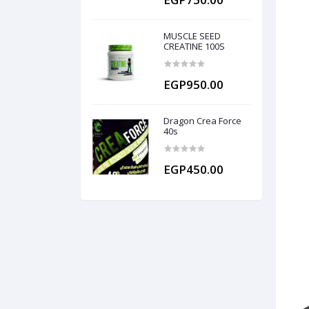
MUSCLE SEED
CREATINE 100S
EGP950.00
Dragon Crea Force
40s
EGP450.00