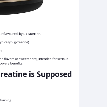
unflavoured) by DY Nutrition.
ypically 5 g creatine).
on.
added flavors or sweeteners), intended for serious
covery benefits.
reatine is Supposed
training.