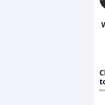
W
C
t
Acco