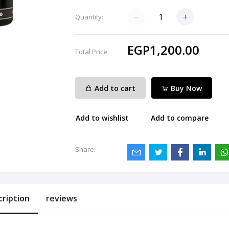
Quantity:
EGP1,200.00
Total Price:
Add to cart
Buy Now
Add to wishlist
Add to compare
Share:
cription
reviews