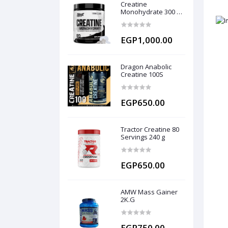
Creatine
Monohydrate 300 g
(60 servings)
EGP1,000.00
Dragon Anabolic
Creatine 100S
EGP650.00
Tractor Creatine 80
Servings 240 g
EGP650.00
AMW Mass Gainer
2K.G
EGP750.00