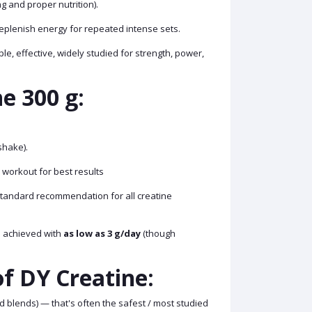
 and proper nutrition).
eplenish energy for repeated intense sets.
e, effective, widely studied for strength, power,
e 300 g:
shake).
 workout for best results
standard recommendation for all creatine
be achieved with
as low as 3 g/day
(though
f DY Creatine:
 blends) — that's often the safest / most studied