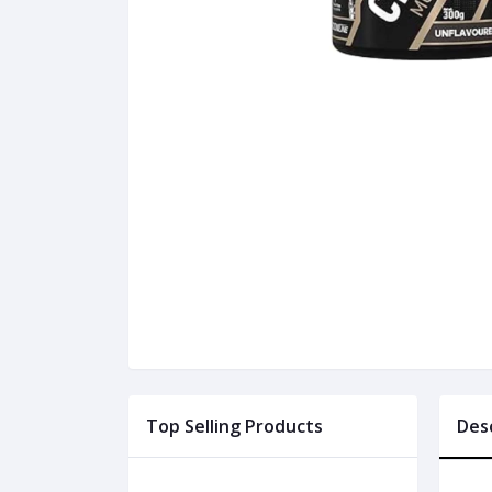
Top Selling Products
Des