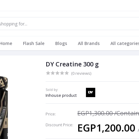
Home
Flash Sale
Blogs
All Brands
All categorie
DY Creatine 300 g
(0 reviews)
Sold by:
Inhouse product
EGP1,300.00
/Contai
Price:
EGP1,200.00
Discount Price: