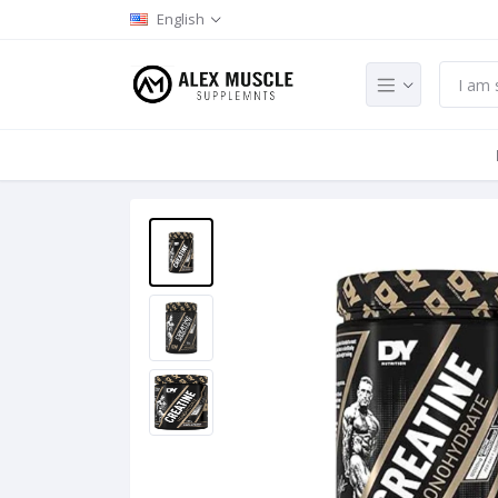
English