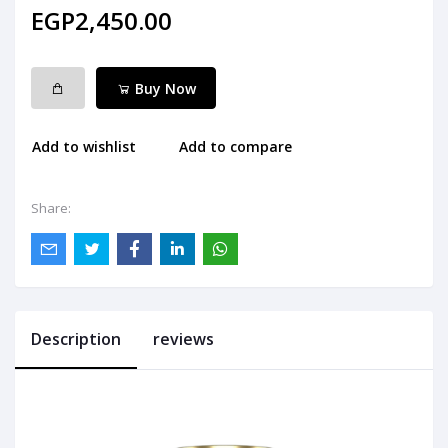
EGP2,450.00
Buy Now
Add to wishlist
Add to compare
Share:
Description
reviews