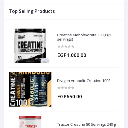
Top Selling Products
Creatine Monohydrate 300 g (60
servings)
EGP1,000.00
Dragon Anabolic Creatine 100S
EGP650.00
Tractor Creatine 80 Servings 240 g