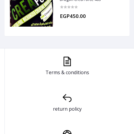
EGP450.00
Terms & conditions
return policy