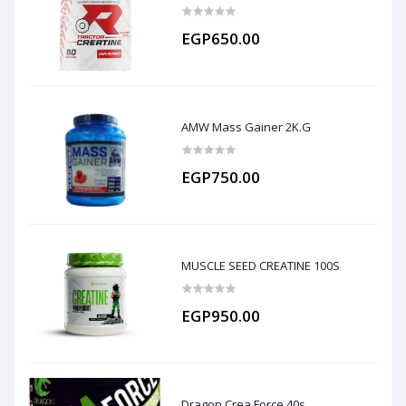
EGP650.00
AMW Mass Gainer 2K.G
EGP750.00
MUSCLE SEED CREATINE 100S
EGP950.00
Dragon Crea Force 40s