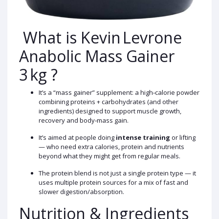
What is Kevin Levrone
Anabolic Mass Gainer
3 kg ?
It’s a “mass gainer” supplement: a high‑calorie powder
combining proteins + carbohydrates (and other
ingredients) designed to support muscle growth,
recovery and body‑mass gain.
It’s aimed at people doing
intense training
or lifting
— who need extra calories, protein and nutrients
beyond what they might get from regular meals.
The protein blend is not just a single protein type — it
uses multiple protein sources for a mix of fast and
slower digestion/absorption.
Nutrition & Ingredients