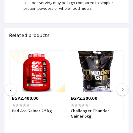
cost per serving may be high compared to simpler
protein powders or whole‑food meals.
Related products
EGP2,400.00
EGP2,300.00
E
E
G
Bad Ass Gainer 2.5 kg
Challenger Thunder
Gainer 5kg
F