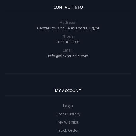
CONTACT INFO
Address:
Center Roushdi, Alexandria, Egypt
Phone:
01113669991
Email:
info@alexmuscle.com
MY ACCOUNT
Login
Order History
My Wishlist
Track Order