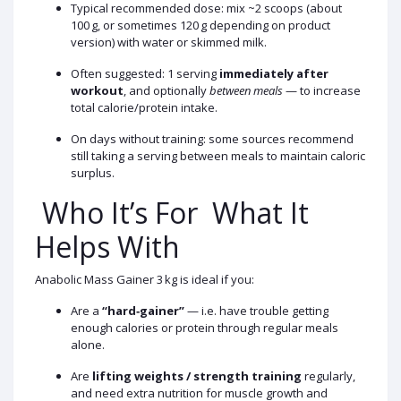
Typical recommended dose: mix ~2 scoops (about
100 g, or sometimes 120 g depending on product
version) with water or skimmed milk.
Often suggested: 1 serving
immediately after
workout
, and optionally
between meals
— to increase
total calorie/protein intake.
On days without training: some sources recommend
still taking a serving between meals to maintain caloric
surplus.
Who It’s For What It
Helps With
Anabolic Mass Gainer 3 kg is ideal if you:
Are a
“hard‑gainer”
— i.e. have trouble getting
enough calories or protein through regular meals
alone.
Are
lifting weights / strength training
regularly,
and need extra nutrition for muscle growth and