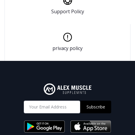
Support Policy
privacy policy
Subscribe