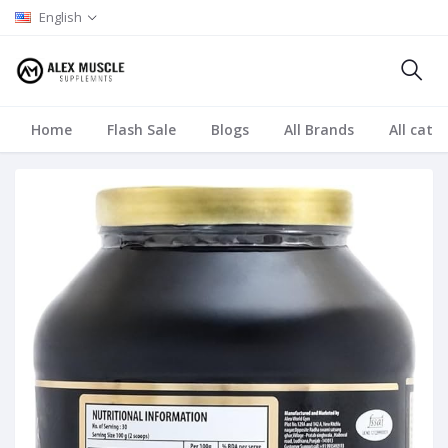
English
Home
Flash Sale
Blogs
All Brands
All cate