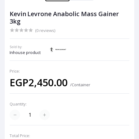
Kevin Levrone Anabolic Mass Gainer
3kg
(0 reviews)
Sold by:
Inhouse product
Price:
EGP2,450.00
/Container
Quantity:
Total Price: