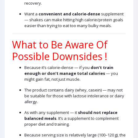
recovery.
Want a
convenient and calorie‑dense
supplement
— shakes can make hitting high calorie/protein goals
easier than trying to eat too many bulky meals.
What to Be Aware Of
Possible Downsides !
Because it’s calorie‑dense — if you
don’t train
enough or don’t manage total calories
— you
might gain fat, not just muscle.
The product contains dairy (whey, casein) — may not
be suitable for those with lactose intolerance or dairy
allergy.
As with any supplement — it
should not replace
balanced meals
. It’s a supplement to complement
proper diet and training.
Because serving size is relatively large (100–120 g), the