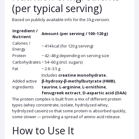
(per typical serving)
Based on publicly available info for the 3 kg version.
Ingredient /
Amount (per serving / 100–120 g)
Nutrient
Calories /
~ 414 kcal (for 120 g serving)
Energy
Protein
~ 42–48 g depending on serving size
Carbohydrates
~ 54–60 g (incl. sugars)
Fat
~ 2.6–3.5 g
Includes
creatine monohydrate
,
Added active
β‑hydroxy‑β‑methylbutyrate (HMB)
,
ingredients
taurine
,
L‑arginine
,
L‑ornithine
,
fenugreek extract
,
D‑aspartic acid (DAA)
The protein complex is built from a mix of different protein
types (whey concentrate, isolate, hydrolyzed whey,
hydrolyzed casein) so that some protein is absorbed quickly,
some slower — providing a spread of amino acid release.
How to Use It