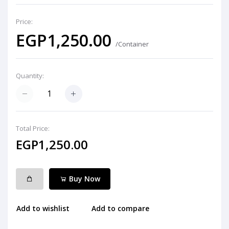
Price:
EGP1,250.00
/Container
Quantity:
Total Price:
EGP1,250.00
Buy Now
Add to wishlist
Add to compare