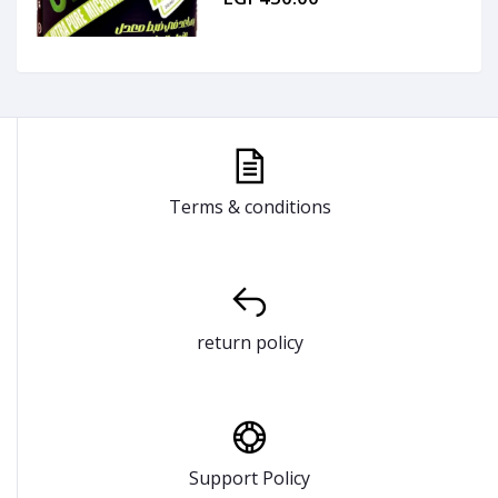
Terms & conditions
return policy
Support Policy