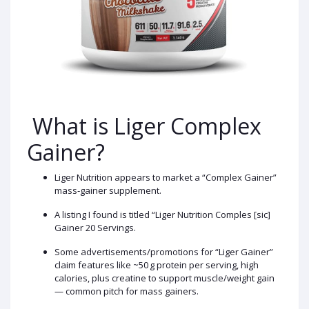
What is Liger Complex
Gainer?
Liger Nutrition appears to market a “Complex Gainer”
mass‑gainer supplement.
A listing I found is titled “Liger Nutrition Comples [sic]
Gainer 20 Servings.
Some advertisements/promotions for “Liger Gainer”
claim features like ~50 g protein per serving, high
calories, plus creatine to support muscle/weight gain
— common pitch for mass gainers.