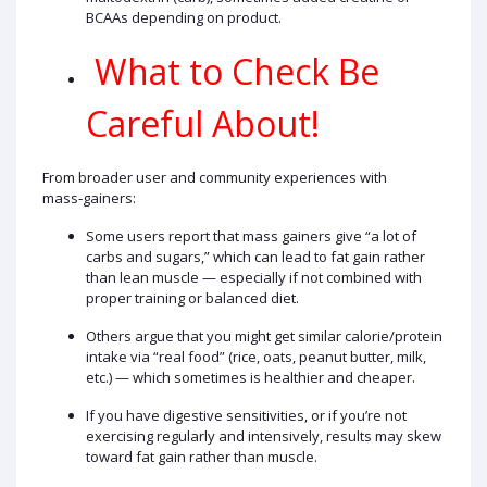
BCAAs depending on product.
What to Check Be
Careful About!
From broader user and community experiences with
mass‑gainers:
Some users report that mass gainers give “a lot of
carbs and sugars,” which can lead to fat gain rather
than lean muscle — especially if not combined with
proper training or balanced diet.
Others argue that you might get similar calorie/protein
intake via “real food” (rice, oats, peanut butter, milk,
etc.) — which sometimes is healthier and cheaper.
If you have digestive sensitivities, or if you’re not
exercising regularly and intensively, results may skew
toward fat gain rather than muscle.