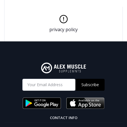
privacy policy
Subscribe
CONTACT INFO