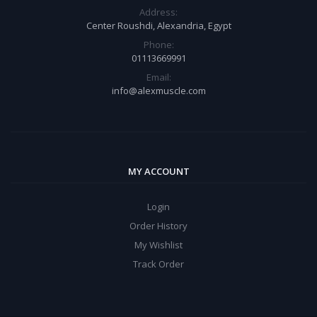
Address:
Center Roushdi, Alexandria, Egypt
Phone:
01113669991
Email:
info@alexmuscle.com
MY ACCOUNT
Login
Order History
My Wishlist
Track Order