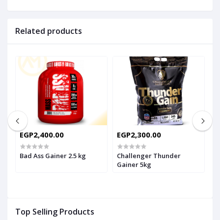
Related products
EGP2,400.00
EGP2,300.00
E
E
G
Bad Ass Gainer 2.5 kg
Challenger Thunder
Gainer 5kg
F
Top Selling Products