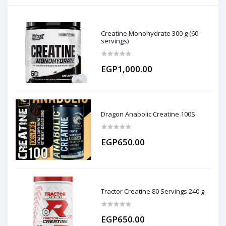
Creatine Monohydrate 300 g (60
servings)
EGP1,000.00
Dragon Anabolic Creatine 100S
EGP650.00
Tractor Creatine 80 Servings 240 g
EGP650.00