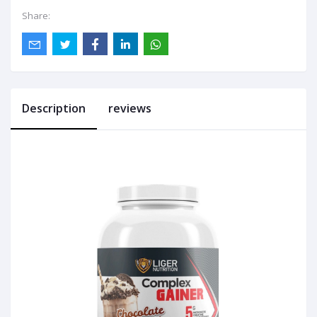
Share:
Description
reviews