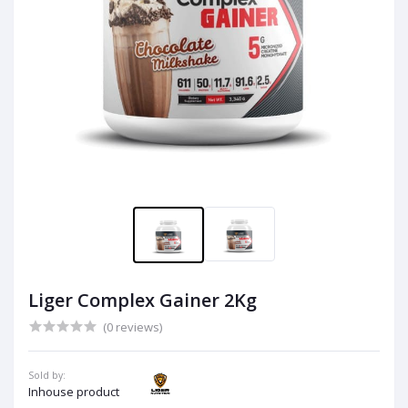
Liger Complex Gainer 2Kg
(0 reviews)
Sold by:
Inhouse product