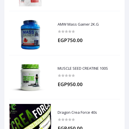
AMW Mass Gainer 2K.G
EGP750.00
MUSCLE SEED CREATINE 100S
EGP950.00
Dragon Crea Force 40s
EGP450.00