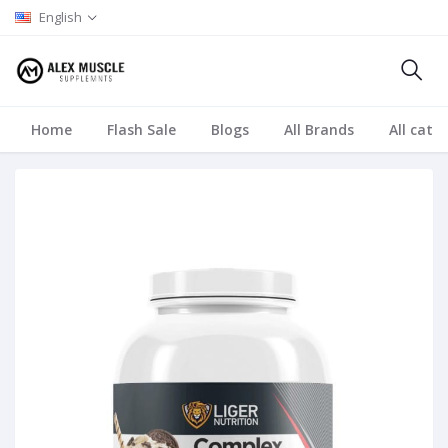
English
Home
Flash Sale
Blogs
All Brands
All cate