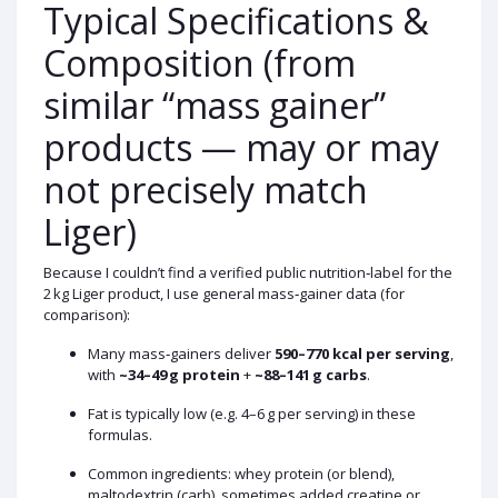
Typical Specifications &
Composition (from
similar “mass gainer”
products — may or may
not precisely match
Liger)
Because I couldn’t find a verified public nutrition‑label for the
2 kg Liger product, I use general mass‑gainer data (for
comparison):
Many mass‑gainers deliver
590–770 kcal per serving
,
with
~34–49 g protein
+
~88–141 g carbs
.
Fat is typically low (e.g. 4–6 g per serving) in these
formulas.
Common ingredients: whey protein (or blend),
maltodextrin (carb), sometimes added creatine or